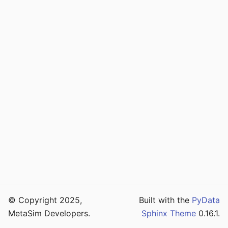
© Copyright 2025,
Built with the
PyData
MetaSim Developers.
Sphinx Theme
0.16.1.