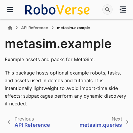
API Reference
metasim.example
metasim.example
Example assets and packs for MetaSim.
This package hosts optional example robots, tasks,
and assets used in demos and tutorials. It is
intentionally lightweight to avoid import-time side
effects; subpackages perform any dynamic discovery
if needed.
Previous
Next
API Reference
metasim.queries