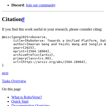
Discord
:
Join our community
Citation
#
If you find this work useful in your research, please consider citing:
@misc
{
geng2025roboverse
,
title
=
{RoboVerse: Towards a Unified Platform, Dat
author
=
{Haoran Geng and Feishi Wang and Songlin 
year
=
{2025}
,
eprint
=
{2504.18904}
,
archivePrefix
=
{arXiv}
,
primaryClass
=
{cs.RO}
,
url
=
{https://arxiv.org/abs/2504.18904}
,
}
next
Tasks Overview
On this page
What is RoboVerse?
Quick Start
Documentation Overview