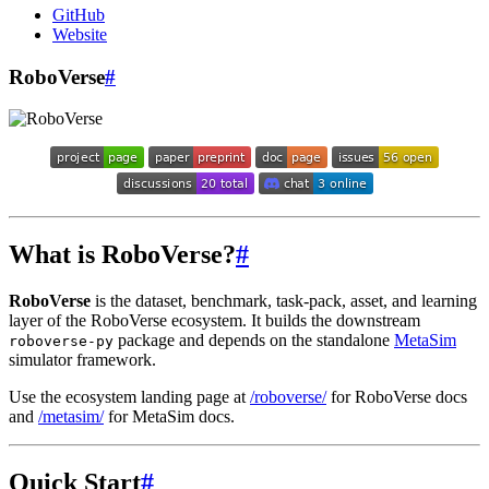
GitHub
Website
RoboVerse
#
What is RoboVerse?
#
RoboVerse
is the dataset, benchmark, task-pack, asset, and learning
layer of the RoboVerse ecosystem. It builds the downstream
package and depends on the standalone
MetaSim
roboverse-py
simulator framework.
Use the ecosystem landing page at
/roboverse/
for RoboVerse docs
and
/metasim/
for MetaSim docs.
Quick Start
#