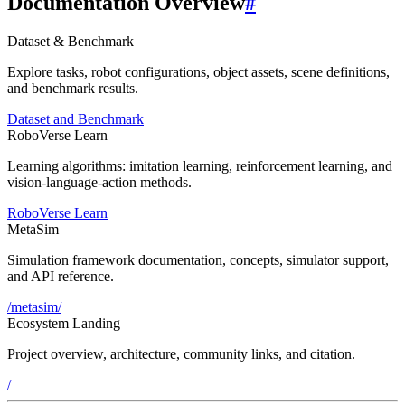
Documentation Overview
#
Dataset & Benchmark
Explore tasks, robot configurations, object assets, scene definitions,
and benchmark results.
Dataset and Benchmark
RoboVerse Learn
Learning algorithms: imitation learning, reinforcement learning, and
vision-language-action methods.
RoboVerse Learn
MetaSim
Simulation framework documentation, concepts, simulator support,
and API reference.
/metasim/
Ecosystem Landing
Project overview, architecture, community links, and citation.
/