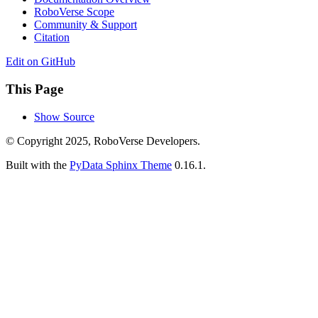
RoboVerse Scope
Community & Support
Citation
Edit on GitHub
This Page
Show Source
© Copyright 2025, RoboVerse Developers.
Built with the
PyData Sphinx Theme
0.16.1.