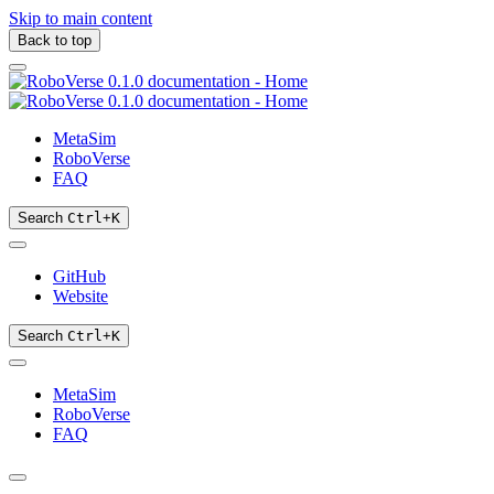
Skip to main content
Back to top
MetaSim
RoboVerse
FAQ
Search
Ctrl
+
K
GitHub
Website
Search
Ctrl
+
K
MetaSim
RoboVerse
FAQ