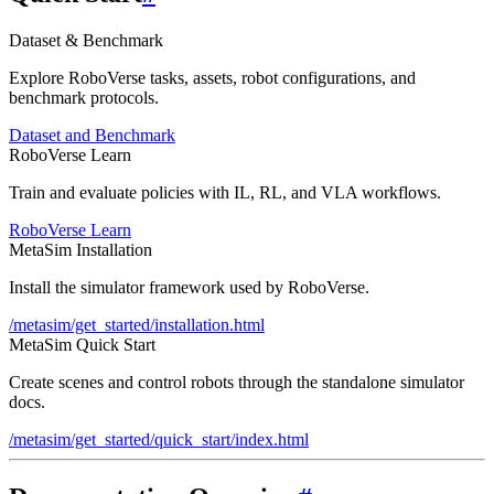
Dataset & Benchmark
Explore RoboVerse tasks, assets, robot configurations, and
benchmark protocols.
Dataset and Benchmark
RoboVerse Learn
Train and evaluate policies with IL, RL, and VLA workflows.
RoboVerse Learn
MetaSim Installation
Install the simulator framework used by RoboVerse.
/metasim/get_started/installation.html
MetaSim Quick Start
Create scenes and control robots through the standalone simulator
docs.
/metasim/get_started/quick_start/index.html