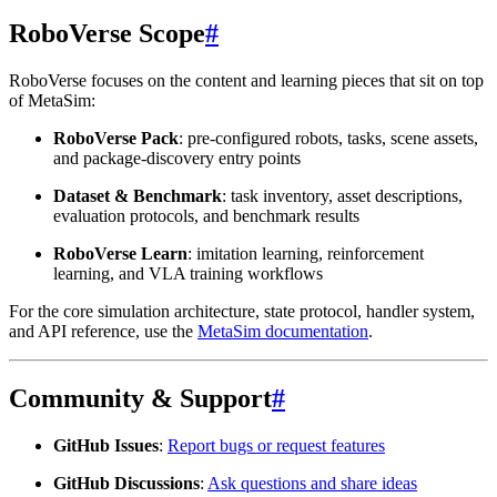
RoboVerse Scope
#
RoboVerse focuses on the content and learning pieces that sit on top
of MetaSim:
RoboVerse Pack
: pre-configured robots, tasks, scene assets,
and package-discovery entry points
Dataset & Benchmark
: task inventory, asset descriptions,
evaluation protocols, and benchmark results
RoboVerse Learn
: imitation learning, reinforcement
learning, and VLA training workflows
For the core simulation architecture, state protocol, handler system,
and API reference, use the
MetaSim documentation
.
Community & Support
#
GitHub Issues
:
Report bugs or request features
GitHub Discussions
:
Ask questions and share ideas