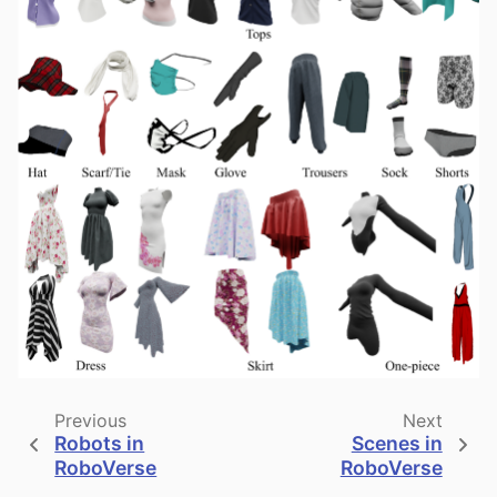
Previous
Next
Robots in
Scenes in
RoboVerse
RoboVerse