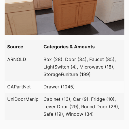
Source
Categories & Amounts
ARNOLD
Box (28), Door (34), Faucet (85),
LightSwitch (4), Microwave (18),
StorageFuniture (199)
GAPartNet
Drawer (1045)
UniDoorManip
Cabinet (13), Car (9), Fridge (10),
Lever Door (29), Round Door (26),
Safe (19), Window (34)