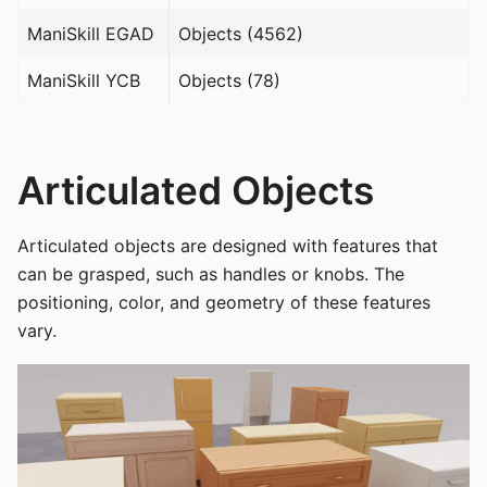
ManiSkill EGAD
Objects (4562)
ManiSkill YCB
Objects (78)
Articulated Objects
Articulated objects are designed with features that
can be grasped, such as handles or knobs. The
positioning, color, and geometry of these features
vary.