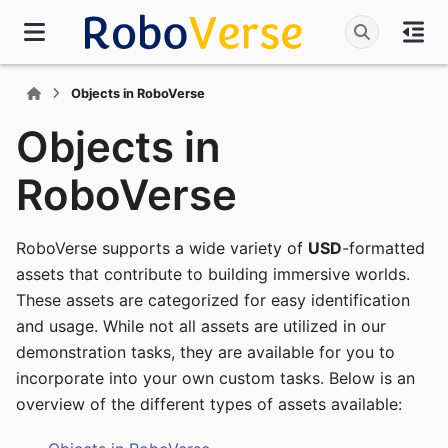
Objects in RoboVerse
Objects in
RoboVerse
RoboVerse supports a wide variety of
USD
-formatted
assets that contribute to building immersive worlds.
These assets are categorized for easy identification
and usage. While not all assets are utilized in our
demonstration tasks, they are available for you to
incorporate into your own custom tasks. Below is an
overview of the different types of assets available: