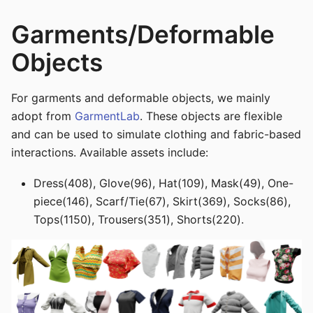
Garments/Deformable
Objects
For garments and deformable objects, we mainly
adopt from
GarmentLab
. These objects are flexible
and can be used to simulate clothing and fabric-based
interactions. Available assets include:
Dress(408), Glove(96), Hat(109), Mask(49), One-
piece(146), Scarf/Tie(67), Skirt(369), Socks(86),
Tops(1150), Trousers(351), Shorts(220).