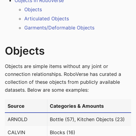
Objects in RoboVerse
Objects
Articulated Objects
Garments/Deformable Objects
Objects
Objects are simple items without any joint or
connection relationships. RoboVerse has curated a
collection of these objects from publicly available
datasets. Below are some examples:
Source
Categories & Amounts
ARNOLD
Bottle (57), Kitchen Objects (23)
CALVIN
Blocks (16)