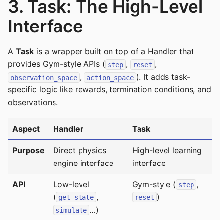
3. Task: The High-Level
Interface
A
Task
is a wrapper built on top of a Handler that
provides Gym-style APIs (
,
,
step
reset
,
). It adds task-
observation_space
action_space
specific logic like rewards, termination conditions, and
observations.
Aspect
Handler
Task
Purpose
Direct physics
High-level learning
engine interface
interface
API
Low-level
Gym-style (
,
step
(
,
)
get_state
reset
…)
simulate