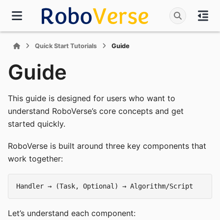
Quick Start Tutorials
Guide
Guide
This guide is designed for users who want to
understand RoboVerse’s core concepts and get
started quickly.
RoboVerse is built around three key components that
work together:
Let’s understand each component: