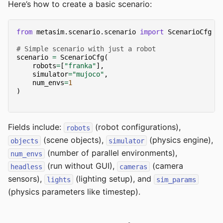
Here’s how to create a basic scenario:
from
metasim.scenario.scenario
import
ScenarioCfg
# Simple scenario with just a robot
scenario
=
ScenarioCfg
(
robots
=
[
"franka"
],
simulator
=
"mujoco"
,
num_envs
=
1
)
Fields include:
(robot configurations),
robots
(scene objects),
(physics engine),
objects
simulator
(number of parallel environments),
num_envs
(run without GUI),
(camera
headless
cameras
sensors),
(lighting setup), and
lights
sim_params
(physics parameters like timestep).