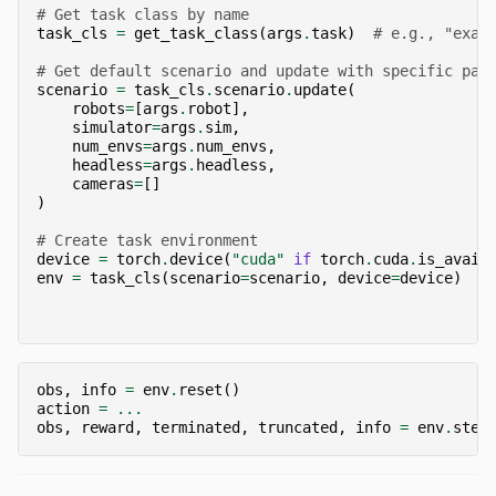
# Get task class by name
task_cls
=
get_task_class
(
args
.
task
)
# e.g., "exam
# Get default scenario and update with specific par
scenario
=
task_cls
.
scenario
.
update
(
robots
=
[
args
.
robot
],
simulator
=
args
.
sim
,
num_envs
=
args
.
num_envs
,
headless
=
args
.
headless
,
cameras
=
[]
)
# Create task environment
device
=
torch
.
device
(
"cuda"
if
torch
.
cuda
.
is_avail
env
=
task_cls
(
scenario
=
scenario
,
device
=
device
)
obs
,
info
=
env
.
reset
()
action
=
...
obs
,
reward
,
terminated
,
truncated
,
info
=
env
.
step