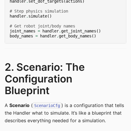
handler
.
set_dof_targets
(
actions
)
# Step physics simulation
handler
.
simulate
()
# Get robot joint/body names
joint_names
=
handler
.
get_joint_names
()
body_names
=
handler
.
get_body_names
()
2. Scenario: The
Configuration
Blueprint
A
Scenario
(
) is a configuration that tells
ScenarioCfg
the Handler what to simulate. It’s like a blueprint that
describes everything needed for a simulation.