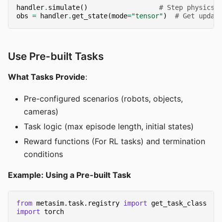
handler
.
simulate
()
# Step physics
obs
=
handler
.
get_state
(
mode
=
"tensor"
)
# Get updat
Use Pre-built Tasks
What Tasks Provide
:
Pre-configured scenarios (robots, objects,
cameras)
Task logic (max episode length, initial states)
Reward functions (For RL tasks) and termination
conditions
Example: Using a Pre-built Task
from
metasim.task.registry
import
get_task_class
import
torch