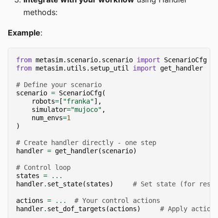
methods:
Example
:
from
metasim.scenario.scenario
import
ScenarioCfg
from
metasim.utils.setup_util
import
get_handler
# Define your scenario
scenario
=
ScenarioCfg
(
robots
=
[
"franka"
],
simulator
=
"mujoco"
,
num_envs
=
1
)
# Create handler directly - one step
handler
=
get_handler
(
scenario
)
# Control loop
states
=
...
handler
.
set_state
(
states
)
# Set state (for rese
actions
=
...
# Your control actions
handler
.
set_dof_targets
(
actions
)
# Apply action