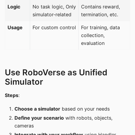
Logic
No task logic, Only
Contains reward,
simulator-related
termination, etc.
Usage
For custom control
For training, data
collection,
evaluation
Use RoboVerse as Unified
Simulator
Steps
:
Choose a simulator
based on your needs
Define your scenario
with robots, objects,
cameras
Integrate with your workflow
using Handler