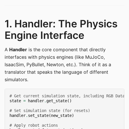
1. Handler: The Physics
Engine Interface
A
Handler
is the core component that directly
interfaces with physics engines (like MuJoCo,
IsaacSim, PyBullet, Newton, etc.). Think of it as a
translator that speaks the language of different
simulators.
# Get current simulation state, including RGB Data
state
=
handler
.
get_state
()
# Set simulation state (for resets)
handler
.
set_state
(
new_state
)
# Apply robot actions