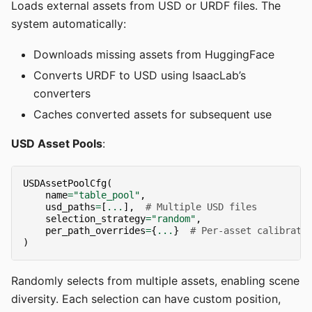
Loads external assets from USD or URDF files. The
system automatically:
Downloads missing assets from HuggingFace
Converts URDF to USD using IsaacLab’s
converters
Caches converted assets for subsequent use
USD Asset Pools
:
USDAssetPoolCfg
(
name
=
"table_pool"
,
usd_paths
=
[
...
],
# Multiple USD files
selection_strategy
=
"random"
,
per_path_overrides
=
{
...
}
# Per-asset calibrati
)
Randomly selects from multiple assets, enabling scene
diversity. Each selection can have custom position,