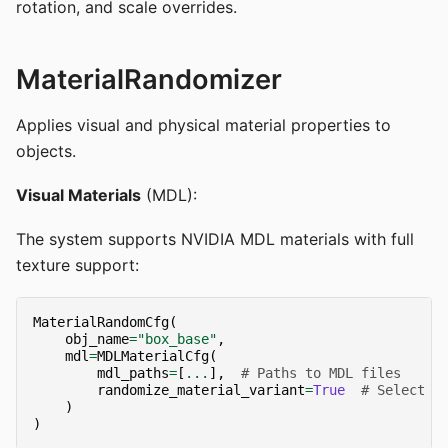
rotation, and scale overrides.
MaterialRandomizer
Applies visual and physical material properties to
objects.
Visual Materials
(MDL):
The system supports NVIDIA MDL materials with full
texture support:
MaterialRandomCfg
(
obj_name
=
"box_base"
,
mdl
=
MDLMaterialCfg
(
mdl_paths
=
[
...
],
# Paths to MDL files
randomize_material_variant
=
True
# Select f
)
)