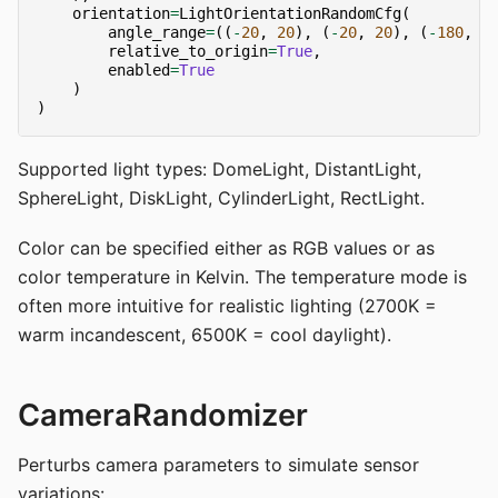
orientation
=
LightOrientationRandomCfg
(
angle_range
=
((
-
20
,
20
),
(
-
20
,
20
),
(
-
180
,
1
relative_to_origin
=
True
,
enabled
=
True
)
)
Supported light types: DomeLight, DistantLight,
SphereLight, DiskLight, CylinderLight, RectLight.
Color can be specified either as RGB values or as
color temperature in Kelvin. The temperature mode is
often more intuitive for realistic lighting (2700K =
warm incandescent, 6500K = cool daylight).
CameraRandomizer
Perturbs camera parameters to simulate sensor
variations: