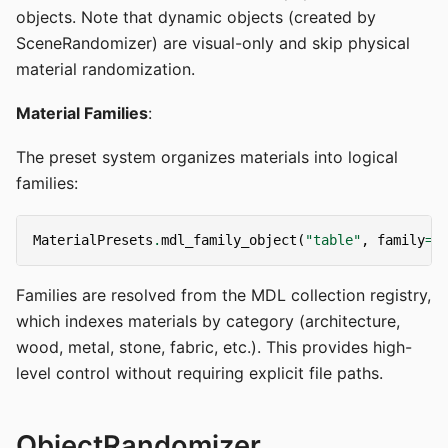
objects. Note that dynamic objects (created by
SceneRandomizer) are visual-only and skip physical
material randomization.
Material Families
:
The preset system organizes materials into logical
families:
MaterialPresets
.
mdl_family_object
(
"table"
,
family
=
(
Families are resolved from the MDL collection registry,
which indexes materials by category (architecture,
wood, metal, stone, fabric, etc.). This provides high-
level control without requiring explicit file paths.
ObjectRandomizer