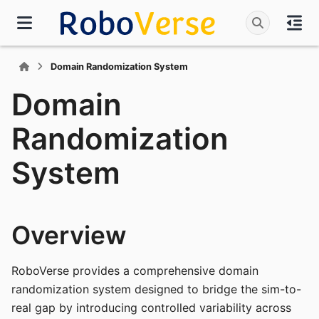
Domain Randomization System
Domain
Randomization
System
Overview
RoboVerse provides a comprehensive domain
randomization system designed to bridge the sim-to-
real gap by introducing controlled variability across