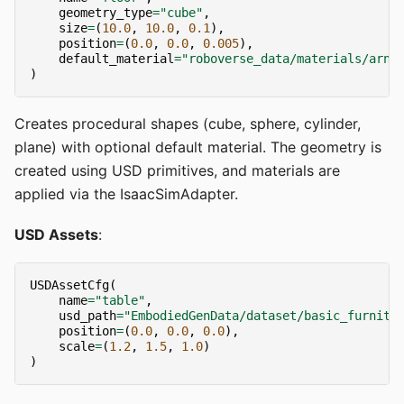
geometry_type
=
"cube"
,
size
=
(
10.0
,
10.0
,
0.1
),
position
=
(
0.0
,
0.0
,
0.005
),
default_material
=
"roboverse_data/materials/arno
)
Creates procedural shapes (cube, sphere, cylinder,
plane) with optional default material. The geometry is
created using USD primitives, and materials are
applied via the IsaacSimAdapter.
USD Assets
:
USDAssetCfg
(
name
=
"table"
,
usd_path
=
"EmbodiedGenData/dataset/basic_furnitu
position
=
(
0.0
,
0.0
,
0.0
),
scale
=
(
1.2
,
1.5
,
1.0
)
)