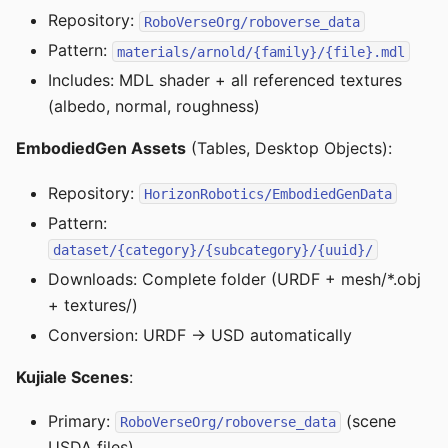
Repository:
RoboVerseOrg/roboverse_data
Pattern:
materials/arnold/{family}/{file}.mdl
Includes: MDL shader + all referenced textures
(albedo, normal, roughness)
EmbodiedGen Assets
(Tables, Desktop Objects):
Repository:
HorizonRobotics/EmbodiedGenData
Pattern:
dataset/{category}/{subcategory}/{uuid}/
Downloads: Complete folder (URDF + mesh/*.obj
+ textures/)
Conversion: URDF → USD automatically
Kujiale Scenes
:
Primary:
(scene
RoboVerseOrg/roboverse_data
USDA files)