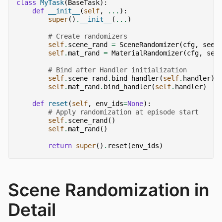
class
MyTask
(
BaseTask
):
def
__init__
(
self
,
...
):
super
()
.
__init__
(
...
)
# Create randomizers
self
.
scene_rand
=
SceneRandomizer
(
cfg
,
seed
self
.
mat_rand
=
MaterialRandomizer
(
cfg
,
see
# Bind after Handler initialization
self
.
scene_rand
.
bind_handler
(
self
.
handler
)
self
.
mat_rand
.
bind_handler
(
self
.
handler
)
def
reset
(
self
,
env_ids
=
None
):
# Apply randomization at episode start
self
.
scene_rand
()
self
.
mat_rand
()
return
super
()
.
reset
(
env_ids
)
Scene Randomization in
Detail