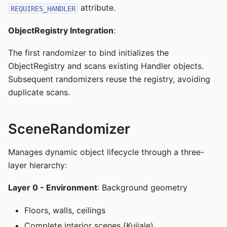
attribute.
REQUIRES_HANDLER
ObjectRegistry Integration
:
The first randomizer to bind initializes the
ObjectRegistry and scans existing Handler objects.
Subsequent randomizers reuse the registry, avoiding
duplicate scans.
SceneRandomizer
Manages dynamic object lifecycle through a three-
layer hierarchy:
Layer 0 - Environment
: Background geometry
Floors, walls, ceilings
Complete interior scenes (Kujiale)