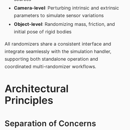
Camera-level
: Perturbing intrinsic and extrinsic
parameters to simulate sensor variations
Object-level
: Randomizing mass, friction, and
initial pose of rigid bodies
All randomizers share a consistent interface and
integrate seamlessly with the simulation handler,
supporting both standalone operation and
coordinated multi-randomizer workflows.
Architectural
Principles
Separation of Concerns