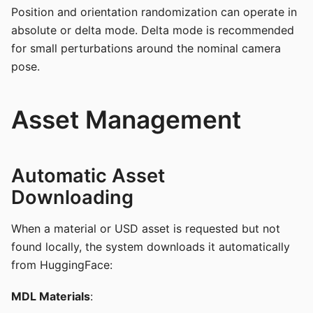
Position and orientation randomization can operate in
absolute or delta mode. Delta mode is recommended
for small perturbations around the nominal camera
pose.
Asset Management
Automatic Asset
Downloading
When a material or USD asset is requested but not
found locally, the system downloads it automatically
from HuggingFace:
MDL Materials
: