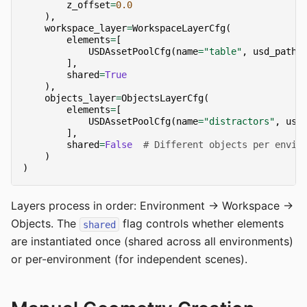
z_offset
=
0.0
),
workspace_layer
=
WorkspaceLayerCfg
(
elements
=
[
USDAssetPoolCfg
(
name
=
"table"
,
usd_paths
],
shared
=
True
),
objects_layer
=
ObjectsLayerCfg
(
elements
=
[
USDAssetPoolCfg
(
name
=
"distractors"
,
usd
],
shared
=
False
# Different objects per envir
)
)
Layers process in order: Environment → Workspace →
Objects. The
flag controls whether elements
shared
are instantiated once (shared across all environments)
or per-environment (for independent scenes).