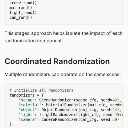
scene_rand
()
mat_rand
()
light_rand
()
cam_rand
()
This staged approach helps isolate the impact of each
randomization component.
Coordinated Randomization
Multiple randomizers can operate on the same scene:
# Initialize all randomizers
randomizers
=
{
"scene"
:
SceneRandomizer
(
scene_cfg
,
seed
=
42
),
"material"
:
MaterialRandomizer
(
mat_cfg
,
seed
=
43
"object"
:
ObjectRandomizer
(
obj_cfg
,
seed
=
44
),
"light"
:
[
LightRandomizer
(
light_cfg
,
seed
=
45
+
i
)
"camera"
:
CameraRandomizer
(
cam_cfg
,
seed
=
50
)
}