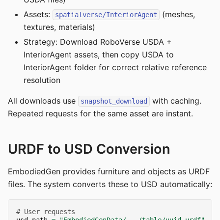
Assets:
(meshes,
spatialverse/InteriorAgent
textures, materials)
Strategy: Download RoboVerse USDA +
InteriorAgent assets, then copy USDA to
InteriorAgent folder for correct relative reference
resolution
All downloads use
with caching.
snapshot_download
Repeated requests for the same asset are instant.
URDF to USD Conversion
EmbodiedGen provides furniture and objects as URDF
files. The system converts these to USD automatically:
# User requests