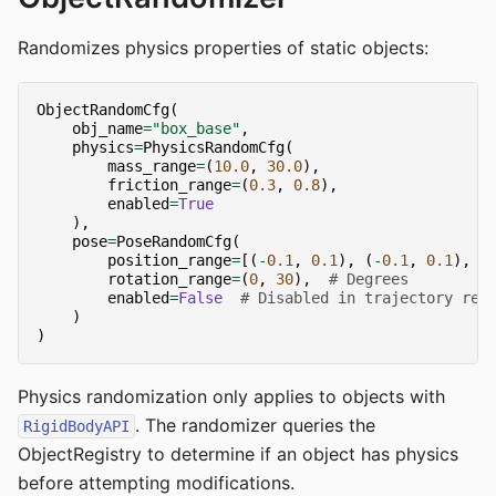
Randomizes physics properties of static objects:
ObjectRandomCfg
(
obj_name
=
"box_base"
,
physics
=
PhysicsRandomCfg
(
mass_range
=
(
10.0
,
30.0
),
friction_range
=
(
0.3
,
0.8
),
enabled
=
True
),
pose
=
PoseRandomCfg
(
position_range
=
[(
-
0.1
,
0.1
),
(
-
0.1
,
0.1
),
(
rotation_range
=
(
0
,
30
),
# Degrees
enabled
=
False
# Disabled in trajectory rep
)
)
Physics randomization only applies to objects with
. The randomizer queries the
RigidBodyAPI
ObjectRegistry to determine if an object has physics
before attempting modifications.