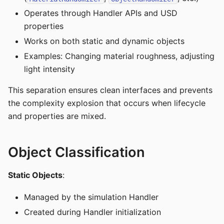
Operates through Handler APIs and USD
properties
Works on both static and dynamic objects
Examples: Changing material roughness, adjusting
light intensity
This separation ensures clean interfaces and prevents
the complexity explosion that occurs when lifecycle
and properties are mixed.
Object Classification
Static Objects
:
Managed by the simulation Handler
Created during Handler initialization