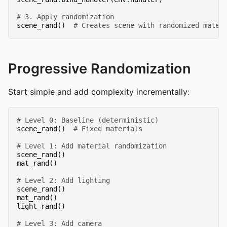
# 3. Apply randomization
scene_rand
()
# Creates scene with randomized mater
Progressive Randomization
Start simple and add complexity incrementally:
# Level 0: Baseline (deterministic)
scene_rand
()
# Fixed materials
# Level 1: Add material randomization
scene_rand
()
mat_rand
()
# Level 2: Add lighting
scene_rand
()
mat_rand
()
light_rand
()
# Level 3: Add camera