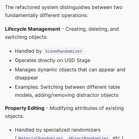
The refactored system distinguishes between two
fundamentally different operations:
Lifecycle Management
- Creating, deleting, and
switching objects:
Handled by
SceneRandomizer
Operates directly on USD Stage
Manages dynamic objects that can appear and
disappear
Examples: Switching between different table
models, adding/removing distractor objects
Property Editing
- Modifying attributes of existing
objects:
Handled by specialized randomizers
(
,
, etc.)
MaterialRandomizer
ObjectRandomizer