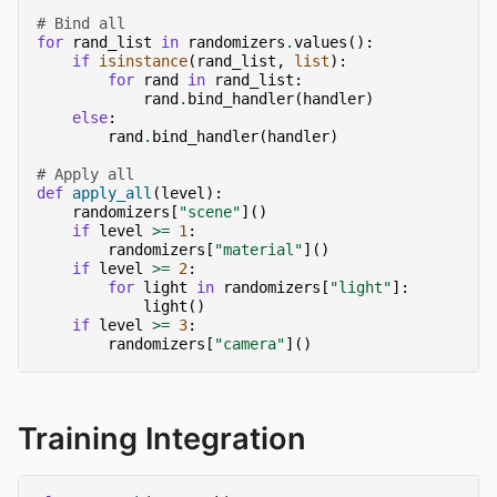
# Bind all
for
rand_list
in
randomizers
.
values
():
if
isinstance
(
rand_list
,
list
):
for
rand
in
rand_list
:
rand
.
bind_handler
(
handler
)
else
:
rand
.
bind_handler
(
handler
)
# Apply all
def
apply_all
(
level
):
randomizers
[
"scene"
]()
if
level
>=
1
:
randomizers
[
"material"
]()
if
level
>=
2
:
for
light
in
randomizers
[
"light"
]:
light
()
if
level
>=
3
:
randomizers
[
"camera"
]()
Training Integration