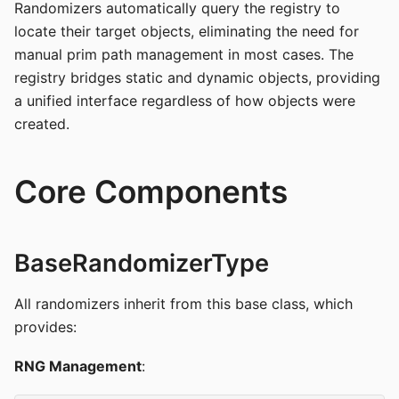
Randomizers automatically query the registry to
locate their target objects, eliminating the need for
manual prim path management in most cases. The
registry bridges static and dynamic objects, providing
a unified interface regardless of how objects were
created.
Core Components
BaseRandomizerType
All randomizers inherit from this base class, which
provides:
RNG Management
: