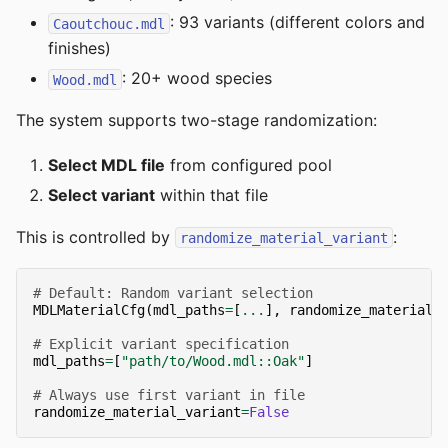
: 93 variants (different colors and
Caoutchouc.mdl
finishes)
: 20+ wood species
Wood.mdl
The system supports two-stage randomization:
Select MDL file
from configured pool
Select variant
within that file
This is controlled by
:
randomize_material_variant
# Default: Random variant selection
MDLMaterialCfg
(
mdl_paths
=
[
...
],
randomize_material_
# Explicit variant specification
mdl_paths
=
[
"path/to/Wood.mdl::Oak"
]
# Always use first variant in file
randomize_material_variant
=
False