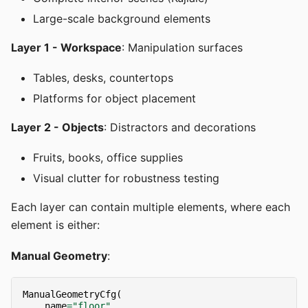
Large-scale background elements
Layer 1 - Workspace
: Manipulation surfaces
Tables, desks, countertops
Platforms for object placement
Layer 2 - Objects
: Distractors and decorations
Fruits, books, office supplies
Visual clutter for robustness testing
Each layer can contain multiple elements, where each
element is either:
Manual Geometry
:
ManualGeometryCfg
(
name
=
"floor"
,