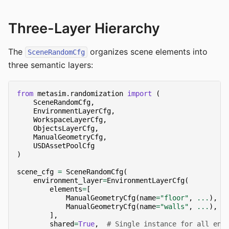
Three-Layer Hierarchy
The
organizes scene elements into
SceneRandomCfg
three semantic layers:
from
metasim.randomization
import
(
SceneRandomCfg
,
EnvironmentLayerCfg
,
WorkspaceLayerCfg
,
ObjectsLayerCfg
,
ManualGeometryCfg
,
USDAssetPoolCfg
)
scene_cfg
=
SceneRandomCfg
(
environment_layer
=
EnvironmentLayerCfg
(
elements
=
[
ManualGeometryCfg
(
name
=
"floor"
,
...
),
ManualGeometryCfg
(
name
=
"walls"
,
...
),
],
shared
=
True
,
# Single instance for all env