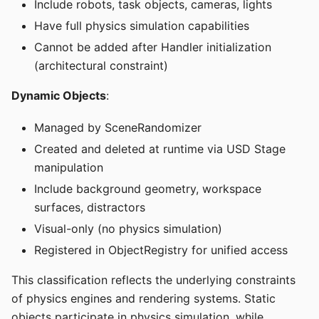
Include robots, task objects, cameras, lights
Have full physics simulation capabilities
Cannot be added after Handler initialization
(architectural constraint)
Dynamic Objects
:
Managed by SceneRandomizer
Created and deleted at runtime via USD Stage
manipulation
Include background geometry, workspace
surfaces, distractors
Visual-only (no physics simulation)
Registered in ObjectRegistry for unified access
This classification reflects the underlying constraints
of physics engines and rendering systems. Static
objects participate in physics simulation, while