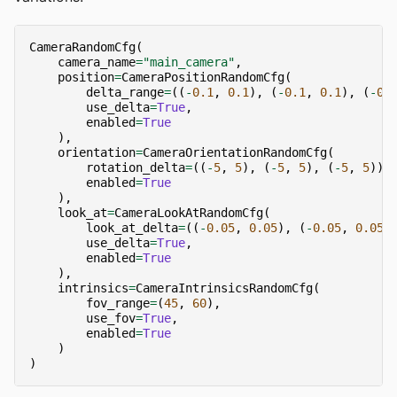
CameraRandomCfg
(
camera_name
=
"main_camera"
,
position
=
CameraPositionRandomCfg
(
delta_range
=
((
-
0.1
,
0.1
),
(
-
0.1
,
0.1
),
(
-
0.
use_delta
=
True
,
enabled
=
True
),
orientation
=
CameraOrientationRandomCfg
(
rotation_delta
=
((
-
5
,
5
),
(
-
5
,
5
),
(
-
5
,
5
)),
enabled
=
True
),
look_at
=
CameraLookAtRandomCfg
(
look_at_delta
=
((
-
0.05
,
0.05
),
(
-
0.05
,
0.05
)
use_delta
=
True
,
enabled
=
True
),
intrinsics
=
CameraIntrinsicsRandomCfg
(
fov_range
=
(
45
,
60
),
use_fov
=
True
,
enabled
=
True
)
)