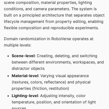
scene composition, material properties, lighting
conditions, and camera parameters. The system is
built on a principled architecture that separates object
lifecycle management from property editing, enabling
flexible composition and reproducible experiments.
Domain randomization in RoboVerse operates at
multiple levels:
Scene-level
: Creating, deleting, and switching
between different environments, workspaces, and
distractor objects
Material-level
: Varying visual appearance
(textures, colors, reflectance) and physical
properties (friction, restitution)
Lighting-level
: Adjusting intensity, color
temperature, position, and orientation of light
sources