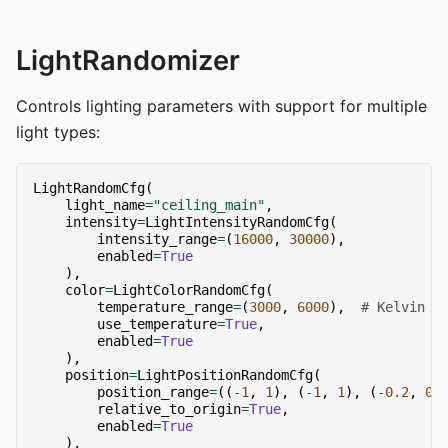
LightRandomizer
Controls lighting parameters with support for multiple
light types:
LightRandomCfg
(
light_name
=
"ceiling_main"
,
intensity
=
LightIntensityRandomCfg
(
intensity_range
=
(
16000
,
30000
),
enabled
=
True
),
color
=
LightColorRandomCfg
(
temperature_range
=
(
3000
,
6000
),
# Kelvin
use_temperature
=
True
,
enabled
=
True
),
position
=
LightPositionRandomCfg
(
position_range
=
((
-
1
,
1
),
(
-
1
,
1
),
(
-
0.2
,
0.
relative_to_origin
=
True
,
enabled
=
True
),