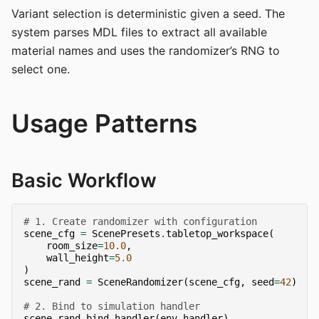
Variant selection is deterministic given a seed. The
system parses MDL files to extract all available
material names and uses the randomizer’s RNG to
select one.
Usage Patterns
Basic Workflow
# 1. Create randomizer with configuration
scene_cfg
=
ScenePresets
.
tabletop_workspace
(
room_size
=
10.0
,
wall_height
=
5.0
)
scene_rand
=
SceneRandomizer
(
scene_cfg
,
seed
=
42
)
# 2. Bind to simulation handler
scene_rand
.
bind_handler
(
env
.
handler
)