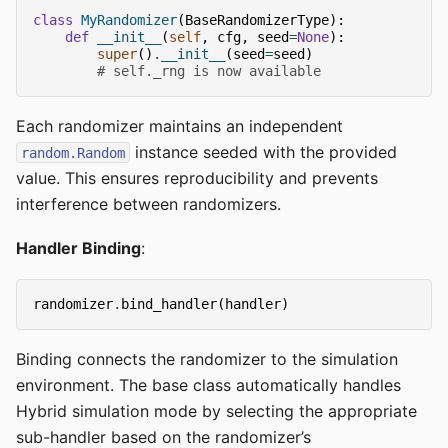
class
MyRandomizer
(
BaseRandomizerType
):
def
__init__
(
self
,
cfg
,
seed
=
None
):
super
()
.
__init__
(
seed
=
seed
)
# self._rng is now available
Each randomizer maintains an independent
instance seeded with the provided
random.Random
value. This ensures reproducibility and prevents
interference between randomizers.
Handler Binding
:
randomizer
.
bind_handler
(
handler
)
Binding connects the randomizer to the simulation
environment. The base class automatically handles
Hybrid simulation mode by selecting the appropriate
sub-handler based on the randomizer’s