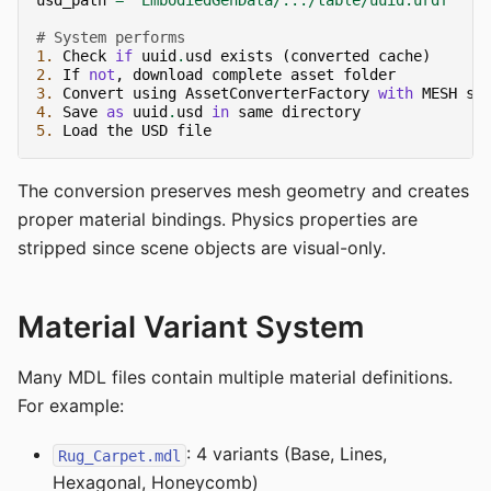
usd_path
=
"EmbodiedGenData/.../table/uuid.urdf"
# System performs
1.
Check
if
uuid
.
usd
exists
(
converted
cache
)
2.
If
not
,
download
complete
asset
folder
3.
Convert
using
AssetConverterFactory
with
MESH
so
4.
Save
as
uuid
.
usd
in
same
directory
5.
Load
the
USD
file
The conversion preserves mesh geometry and creates
proper material bindings. Physics properties are
stripped since scene objects are visual-only.
Material Variant System
Many MDL files contain multiple material definitions.
For example:
: 4 variants (Base, Lines,
Rug_Carpet.mdl
Hexagonal, Honeycomb)