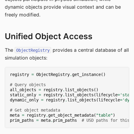
dynamic objects provide visual context and can be
freely modified.
Unified Object Access
The
provides a central database of all
ObjectRegistry
simulation objects:
registry
=
ObjectRegistry
.
get_instance
()
# Query objects
all_objects
=
registry
.
list_objects
()
static_only
=
registry
.
list_objects
(
lifecycle
=
'stat
dynamic_only
=
registry
.
list_objects
(
lifecycle
=
'dyn
# Get object metadata
meta
=
registry
.
get_object_metadata
(
"table"
)
prim_paths
=
meta
.
prim_paths
# USD paths for this 