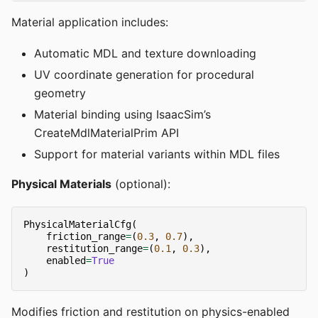
Material application includes:
Automatic MDL and texture downloading
UV coordinate generation for procedural
geometry
Material binding using IsaacSim’s
CreateMdlMaterialPrim API
Support for material variants within MDL files
Physical Materials
(optional):
PhysicalMaterialCfg
(
friction_range
=
(
0.3
,
0.7
),
restitution_range
=
(
0.1
,
0.3
),
enabled
=
True
)
Modifies friction and restitution on physics-enabled