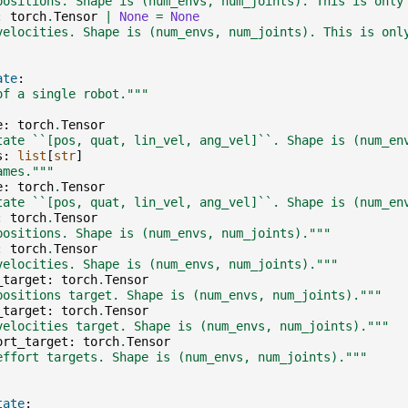
positions. Shape is (num_envs, num_joints). This is only
:
torch
.
Tensor
|
None
=
None
velocities. Shape is (num_envs, num_joints). This is onl
ate
:
of a single robot."""
e
:
torch
.
Tensor
tate ``[pos, quat, lin_vel, ang_vel]``. Shape is (num_en
s
:
list
[
str
]
ames."""
e
:
torch
.
Tensor
tate ``[pos, quat, lin_vel, ang_vel]``. Shape is (num_en
:
torch
.
Tensor
positions. Shape is (num_envs, num_joints)."""
:
torch
.
Tensor
velocities. Shape is (num_envs, num_joints)."""
_target
:
torch
.
Tensor
positions target. Shape is (num_envs, num_joints)."""
_target
:
torch
.
Tensor
velocities target. Shape is (num_envs, num_joints)."""
ort_target
:
torch
.
Tensor
effort targets. Shape is (num_envs, num_joints)."""
tate
: