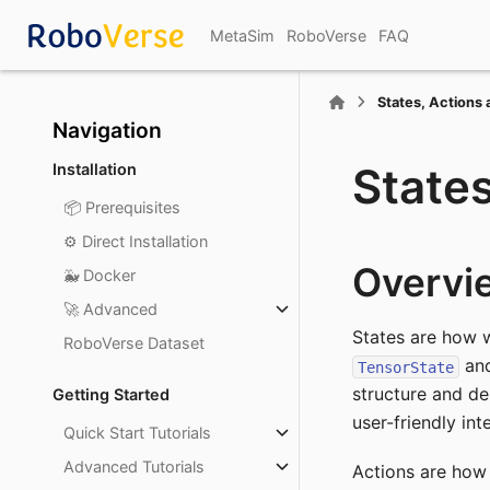
MetaSim
RoboVerse
FAQ
States, Actions 
Section Navigation
States
Installation
📦 Prerequisites
⚙️ Direct Installation
Overvi
🐳 Docker
🚀 Advanced
States are how 
RoboVerse Dataset
an
TensorState
structure and de
Getting Started
user-friendly int
Quick Start Tutorials
Advanced Tutorials
Actions are how 