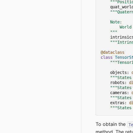
"""Positi
quat_worl
"""Quater
    Note:
        World
    """
intrinsic
"""Intrin
@dataclass
class
TensorS
"""Tensor
objects
:
"""States
robots
:
d
"""States
cameras
:
"""States
extras
:
d
"""States
To obtain the
T
method. The retu