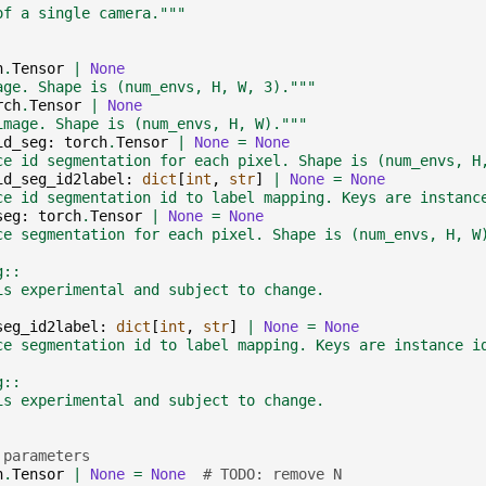
of a single camera."""
h
.
Tensor
|
None
age. Shape is (num_envs, H, W, 3)."""
rch
.
Tensor
|
None
image. Shape is (num_envs, H, W)."""
id_seg
:
torch
.
Tensor
|
None
=
None
ce id segmentation for each pixel. Shape is (num_envs, H
id_seg_id2label
:
dict
[
int
,
str
]
|
None
=
None
ce id segmentation id to label mapping. Keys are instanc
seg
:
torch
.
Tensor
|
None
=
None
ce segmentation for each pixel. Shape is (num_envs, H, W
g::
is experimental and subject to change.
seg_id2label
:
dict
[
int
,
str
]
|
None
=
None
ce segmentation id to label mapping. Keys are instance i
g::
is experimental and subject to change.
 parameters
h
.
Tensor
|
None
=
None
# TODO: remove N