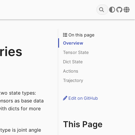
GitHu
Rob
On this page
Overview
ries
Tensor State
Dict State
Actions
Trajectory
wo state types:
Edit on GitHub
ensors as base data
th dicts for more
This Page
ype is joint angle