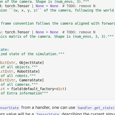
on of the camera. Shape is (num_envs, 3)."""
d
:
torch
.
Tensor
|
None
=
None
# TODO: remove N
nion ``(w, x, y, z)`` of the camera, following the world
 frame convention follows the camera aligned with forwar
s
:
torch
.
Tensor
|
None
=
None
# TODO: remove N
sics matrix of the camera. Shape is (num_envs, 3, 3)."""
tate
:
ized state of the simulation."""
dict
[
str
,
ObjectState
]
 of all objects."""
ict
[
str
,
RobotState
]
 of all robots."""
dict
[
str
,
CameraState
]
 of all cameras."""
ict
=
field
(
default_factory
=
dict
)
 of Extra information"""
from a handler, one can use
ensorState
handler.get_state(
rn value will be a
describing the current simul
TensorState