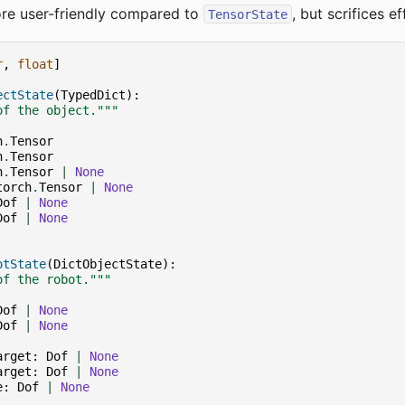
re user-friendly compared to
, but scrifices ef
TensorState
r
,
float
]
ectState
(
TypedDict
):
of the object."""
h
.
Tensor
h
.
Tensor
h
.
Tensor
|
None
torch
.
Tensor
|
None
Dof
|
None
Dof
|
None
otState
(
DictObjectState
):
of the robot."""
Dof
|
None
Dof
|
None
arget
:
Dof
|
None
arget
:
Dof
|
None
e
:
Dof
|
None