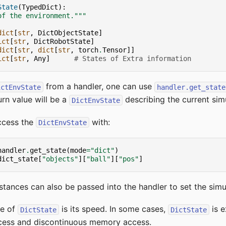
State
(
TypedDict
):
of the environment."""
dict
[
str
,
DictObjectState
]
ict
[
str
,
DictRobotState
]
dict
[
str
,
dict
[
str
,
torch
.
Tensor
]]
ict
[
str
,
Any
]
# States of Extra information
from a handler, one can use
ictEnvState
handler.get_state
rn value will be a
describing the current simu
DictEnvState
ccess the
with:
DictEnvState
handler
.
get_state
(
mode
=
"dict"
)
dict_state
[
"objects"
][
"ball"
][
"pos"
]
stances can also be passed into the handler to set the simul
ge of
is its speed. In some cases,
is e
DictState
DictState
ccess and discontinuous memory access.