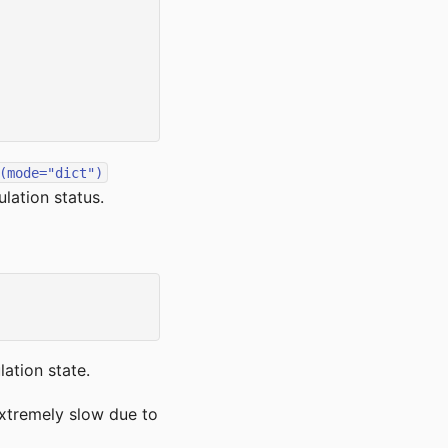
(mode="dict")
lation status.
ation state.
xtremely slow due to