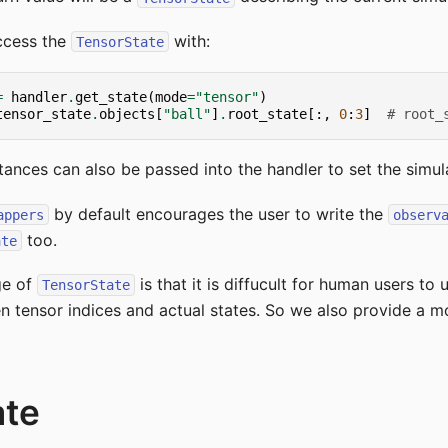
ccess the
with:
TensorState
=
handler
.
get_state
(
mode
=
"tensor"
)
tensor_state
.
objects
[
"ball"
]
.
root_state
[:,
0
:
3
]
# root_
tances can also be passed into the handler to set the simula
by default encourages the user to write the
appers
observ
too.
ate
ge of
is that it is diffucult for human users to
TensorState
tensor indices and actual states. So we also provide a mo
ate