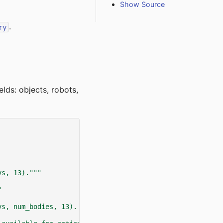
Show Source
.
ry
ields: objects, robots,
vs, 13)."""
"
vs, num_bodies, 13). This is only available for articula