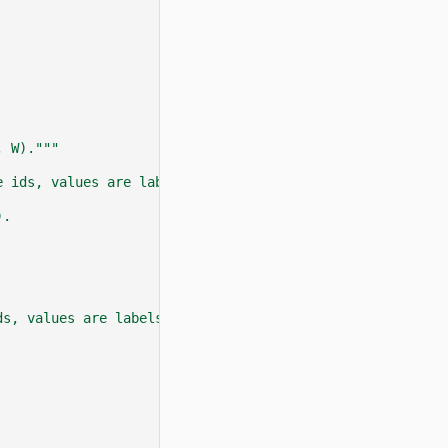
, W)."""
e ids, values are labels. Go together with :attr:`instan
).
ds, values are labels. Go together with :attr:`instance_