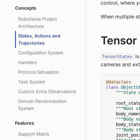
control, where yo
Concepts
When multiple st
RoboVerse Project
Architecture
States, Actions and
Tensor 
Trajectories
Configuration System
is
TensorStates
Handlers
cameras and extr
Protocol Simulation
Task System
@dataclass
class
ObjectS
Custom Extra Observations
"""State 
Domain Randomization
root_stat
System
"""Root s
body_name
"""Body n
Features
body_stat
"""Body s
Support Matrix
joint_pos