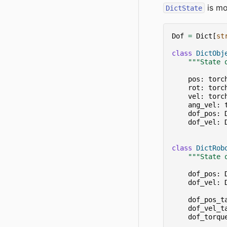
is mo
DictState
Dof
=
Dict
[
st
class
DictObj
"""State 
pos
:
torc
rot
:
torc
vel
:
torc
ang_vel
:
dof_pos
:
dof_vel
:
class
DictRob
"""State 
dof_pos
:
dof_vel
:
dof_pos_t
dof_vel_t
dof_torqu