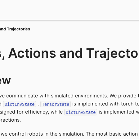
and Trajectories
, Actions and Trajecto
ew
we communicate with simulated environments. We provide t
d
.
is implemented with torch t
DictEnvState
TensorState
signed for efficiency, while
is implemented wi
DictEnvState
eractions.
we control robots in the simulation. The most basic action t