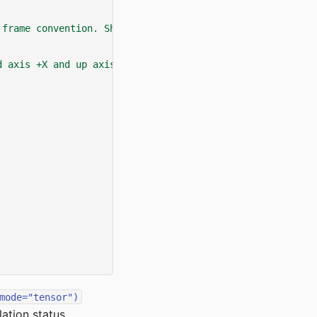
 frame convention. Shape is (num_envs, 4).
d axis +X and up axis +Z.
mode="tensor")
ation status.