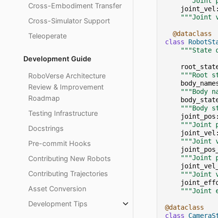
"""Joint 
Cross-Embodiment Transfer
joint_vel
"""Joint 
Cross-Simulator Support
@dataclass
Teleoperate
class
RobotSt
"""State 
Development Guide
root_stat
"""Root s
RoboVerse Architecture
body_name
Review & Improvement
"""Body n
Roadmap
body_stat
"""Body s
Testing Infrastructure
joint_pos
"""Joint 
Docstrings
joint_vel
"""Joint 
Pre-commit Hooks
joint_pos
"""Joint 
Contributing New Robots
joint_vel
Contributing Trajectories
"""Joint 
joint_eff
Asset Conversion
"""Joint 
Development Tips
@dataclass
class
CameraS