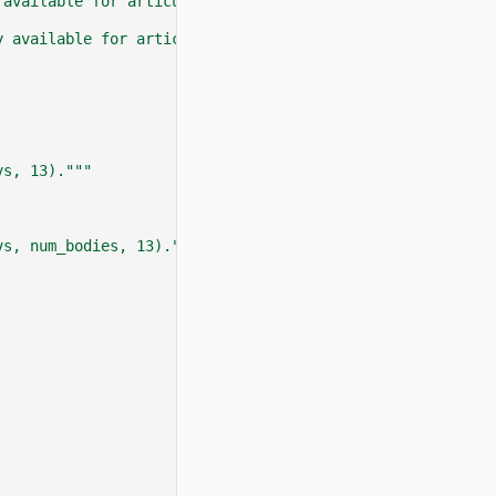
 available for articulation objects."""
y available for articulation objects."""
vs, 13)."""
vs, num_bodies, 13)."""