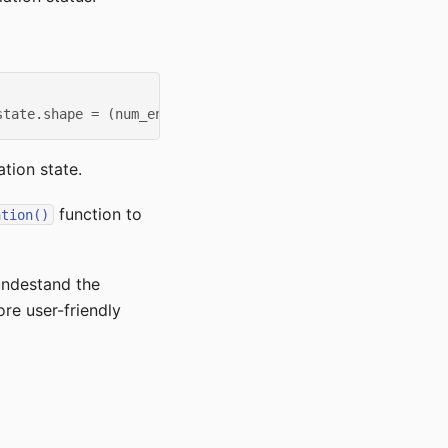
state.shape = (num_envs, 13)
tion state.
function to
ation()
 undestand the
re user-friendly