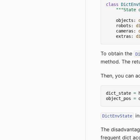
class
DictEnv
"""State 
objects
:
robots
:
d
cameras
:
extras
:
d
To obtain the
D
method. The retu
Then, you can a
dict_state
=
object_pos
=
in
DictEnvState
The disadvanta
frequent dict a