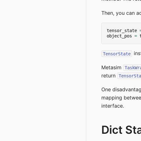
Then, you can a
tensor_state
object_pos
=
ins
TensorState
Metasim
TaskWr
return
TensorSt
One disadvanta
mapping between 
interface.
Dict St