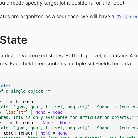
u directly specify target joint positions for the robot.
ates are organized as a sequence, we will have a
Trajecto
State
 a dict of vectorized states. At the top level, it contains 4 f
as. Each field then contains multiple sub-fields for data.
tate
:
of a single object."""
e
:
torch
.
Tensor
tate ``[pos, quat, lin_vel, ang_vel]``. Shape is (num_en
s
:
list
[
str
]
|
None
=
None
ames. This is only available for articulation objects.""
e
:
torch
.
Tensor
|
None
=
None
tate ``[pos, quat, lin_vel, ang_vel]``. Shape is (num_en
:
torch
.
Tensor
|
None
=
None