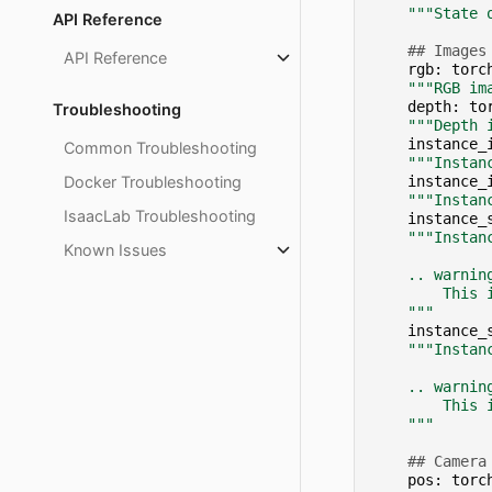
"""State 
API Reference
## Images
API Reference
rgb
:
torc
"""RGB im
depth
:
to
Troubleshooting
"""Depth 
instance_
Common Troubleshooting
"""Instan
Docker Troubleshooting
instance_
"""Instan
IsaacLab Troubleshooting
instance_
"""Instan
Known Issues
    .. warnin
        This 
    """
instance_
"""Instan
    .. warnin
        This 
    """
## Camera
pos
:
torc